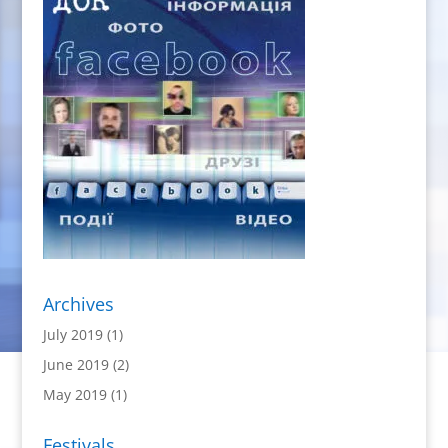
Archives
July 2019
(1)
June 2019
(2)
May 2019
(1)
Festivals