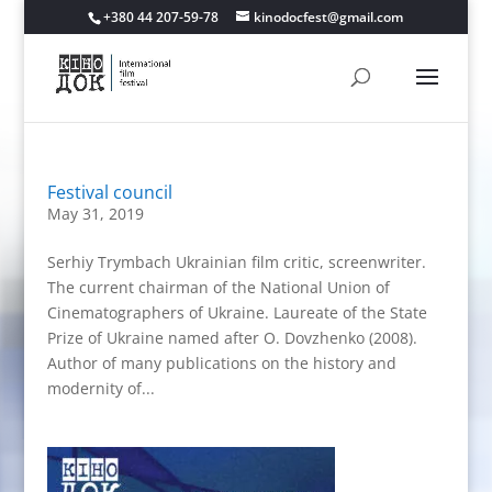
+380 44 207-59-78
kinodocfest@gmail.com
Festival council
May 31, 2019
Serhiy Trymbach Ukrainian film critic, screenwriter.
The current chairman of the National Union of
Cinematographers of Ukraine. Laureate of the State
Prize of Ukraine named after O. Dovzhenko (2008).
Author of many publications on the history and
modernity of...