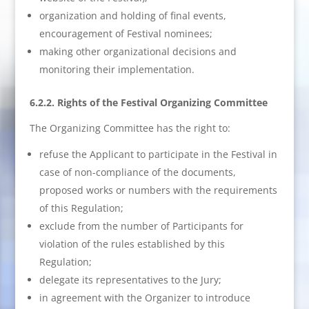
organization and holding of final events,
encouragement of Festival nominees;
making other organizational decisions and
monitoring their implementation.
6.2.2. Rights of the Festival Organizing Committee
The Organizing Committee has the right to:
refuse the Applicant to participate in the Festival in
case of non-compliance of the documents,
proposed works or numbers with the requirements
of this Regulation;
exclude from the number of Participants for
violation of the rules established by this
Regulation;
delegate its representatives to the Jury;
in agreement with the Organizer to introduce