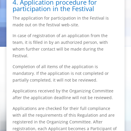
4. Application procedure for
participation in the Festival
The application for participation in the Festival is
made out on the festival web-site.
In case of registration of an application from the
team, it is filled in by an authorized person, with
whom further contact will be made during the
Festival.
Completion of all items of the application is
mandatory. If the application is not completed or
partially completed, it will not be reviewed.
Applications received by the Organizing Committee
after the application deadline will not be reviewed.
Applications are checked for their full compliance
with all the requirements of this Regulation and are
registered in the Organizing Committee. After
registration, each Applicant becomes a Participant of