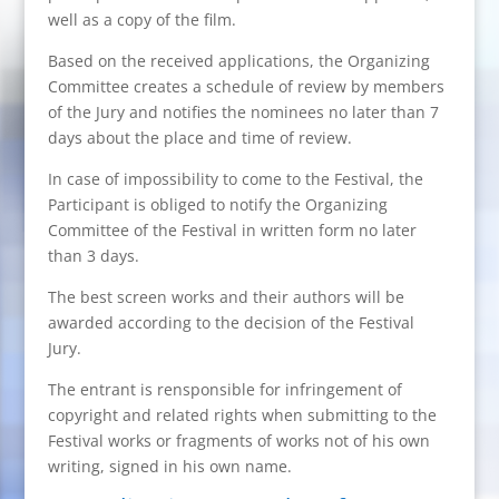
well as a copy of the film.
Based on the received applications, the Organizing
Committee creates a schedule of review by members
of the Jury and notifies the nominees no later than 7
days about the place and time of review.
In case of impossibility to come to the Festival, the
Participant is obliged to notify the Organizing
Committee of the Festival in written form no later
than 3 days.
The best screen works and their authors will be
awarded according to the decision of the Festival
Jury.
The entrant is rensponsible for infringement of
copyright and related rights when submitting to the
Festival works or fragments of works not of his own
writing, signed in his own name.