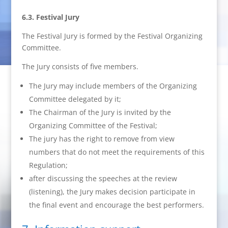
6.3. Festival Jury
The Festival Jury is formed by the Festival Organizing
Committee.
The Jury consists of five members.
The Jury may include members of the Organizing
Committee delegated by it;
The Chairman of the Jury is invited by the
Organizing Committee of the Festival;
The jury has the right to remove from view
numbers that do not meet the requirements of this
Regulation;
after discussing the speeches at the review
(listening), the Jury makes decision participate in
the final event and encourage the best performers.