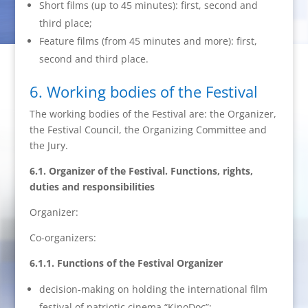
Short films (up to 45 minutes): first, second and
third place;
Feature films (from 45 minutes and more): first,
second and third place.
6. Working bodies of the Festival
The working bodies of the Festival are: the Organizer,
the Festival Council, the Organizing Committee and
the Jury.
6.1. Organizer of the Festival. Functions, rights,
duties and responsibilities
Organizer:
Co-organizers:
6.1.1. Functions of the Festival Organizer
decision-making on holding the international film
festival of patriotic cinema “KinoDoc”;