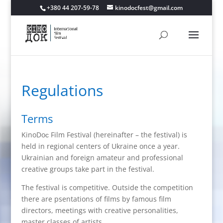
+380 44 207-59-78
kinodocfest@gmail.com
Regulations
Terms
KinoDoс Film Festival (hereinafter – the festival) is
held in regional centers of Ukraine once a year.
Ukrainian and foreign amateur and professional
creative groups take part in the festival.
The festival is competitive. Outside the competition
there are psentations of films by famous film
directors, meetings with creative personalities,
master classes of artists.