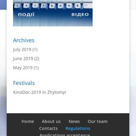
Archives
July 2019
(1)
June 2019
(2)
May 2019
(1)
Festivals
KinoDoc-2019 in Zhytomyr
Home
About us
News
Our team
Contacts
Regulations
Applications acceptance