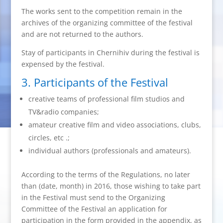
The works sent to the competition remain in the
archives of the organizing committee of the festival
and are not returned to the authors.
Stay of participants in Chernihiv during the festival is
expensed by the festival.
3. Participants of the Festival
creative teams of professional film studios and
TV&radio companies;
amateur creative film and video associations, clubs,
circles, etc .;
individual authors (professionals and amateurs).
According to the terms of the Regulations, no later
than (date, month) in 2016, those wishing to take part
in the Festival must send to the Organizing
Committee of the Festival an application for
participation in the form provided in the appendix, as