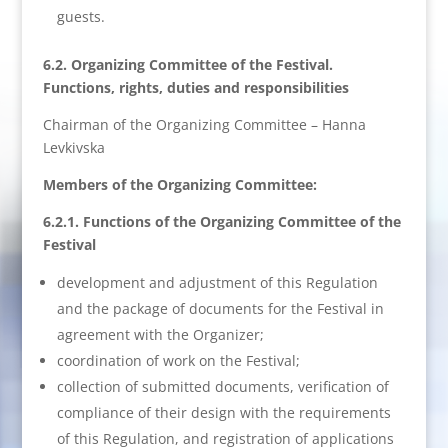
guests.
6.2. Organizing Committee of the Festival.
Functions, rights, duties and responsibilities
Chairman of the Organizing Committee – Hanna
Levkivska
Members of the Organizing Committee:
6.2.1. Functions of the Organizing Committee of the
Festival
development and adjustment of this Regulation
and the package of documents for the Festival in
agreement with the Organizer;
coordination of work on the Festival;
collection of submitted documents, verification of
compliance of their design with the requirements
of this Regulation, and registration of applications