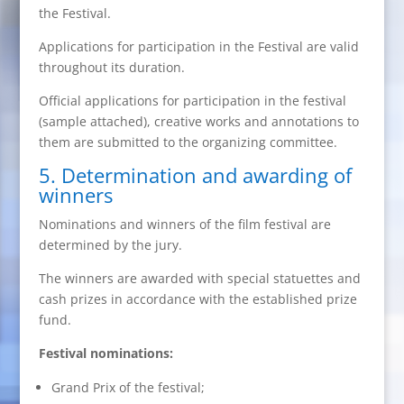
the Festival.
Applications for participation in the Festival are valid
throughout its duration.
Official applications for participation in the festival
(sample attached), creative works and annotations to
them are submitted to the organizing committee.
5. Determination and awarding of
winners
Nominations and winners of the film festival are
determined by the jury.
The winners are awarded with special statuettes and
cash prizes in accordance with the established prize
fund.
Festival nominations:
Grand Prix of the festival;