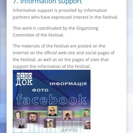
7. Information support
Information support is provided by information
partners who have expressed interest in the Festival.
This work is coordinated by the Organizing
Committee of the Festival.
The materials of the Festival are posted on the
Internet on the official web-site and social pages of
the Festival, as well as on the pages of sites that
support the information of the Festival.