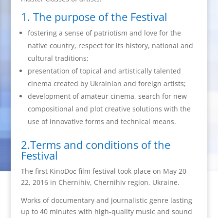
1. The purpose of the Festival
fostering a sense of patriotism and love for the
native country, respect for its history, national and
cultural traditions;
presentation of topical and artistically talented
cinema created by Ukrainian and foreign artists;
development of amateur cinema, search for new
compositional and plot creative solutions with the
use of innovative forms and technical means.
2.Terms and conditions of the
Festival
The first KinoDoс film festival took place on May 20-
22, 2016 in Chernihiv, Chernihiv region, Ukraine.
Works of documentary and journalistic genre lasting
up to 40 minutes with high-quality music and sound