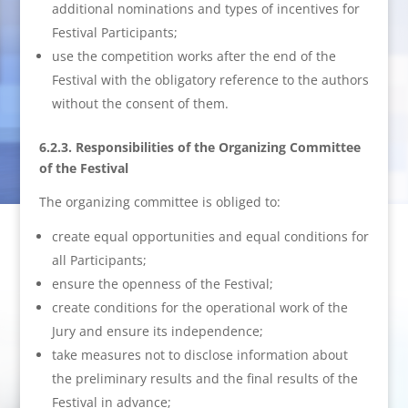
additional nominations and types of incentives for
Festival Participants;
use the competition works after the end of the
Festival with the obligatory reference to the authors
without the consent of them.
6.2.3. Responsibilities of the Organizing Committee
of the Festival
The organizing committee is obliged to:
create equal opportunities and equal conditions for
all Participants;
ensure the openness of the Festival;
create conditions for the operational work of the
Jury and ensure its independence;
take measures not to disclose information about
the preliminary results and the final results of the
Festival in advance;