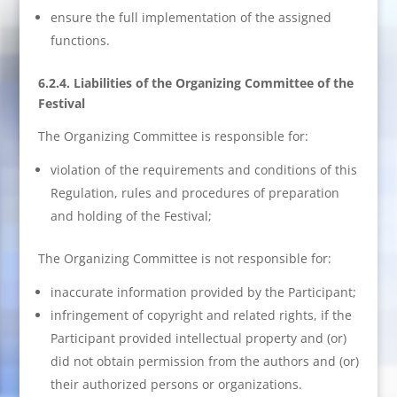
ensure the full implementation of the assigned
functions.
6.2.4. Liabilities of the Organizing Committee of the
Festival
The Organizing Committee is responsible for:
violation of the requirements and conditions of this
Regulation, rules and procedures of preparation
and holding of the Festival;
The Organizing Committee is not responsible for:
inaccurate information provided by the Participant;
infringement of copyright and related rights, if the
Participant provided intellectual property and (or)
did not obtain permission from the authors and (or)
their authorized persons or organizations.