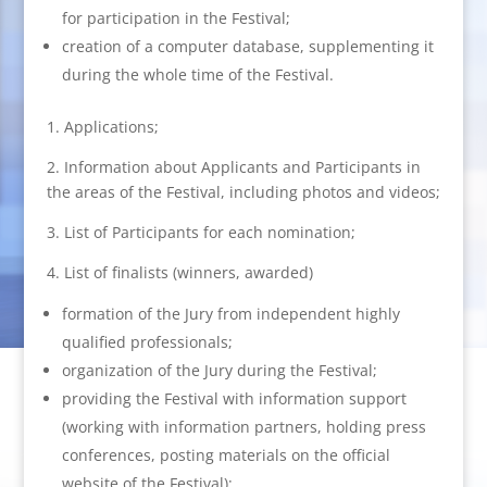
for participation in the Festival;
creation of a computer database, supplementing it
during the whole time of the Festival.
1. Applications;
2. Information about Applicants and Participants in
the areas of the Festival, including photos and videos;
3. List of Participants for each nomination;
4. List of finalists (winners, awarded)
formation of the Jury from independent highly
qualified professionals;
organization of the Jury during the Festival;
providing the Festival with information support
(working with information partners, holding press
conferences, posting materials on the official
website of the Festival);