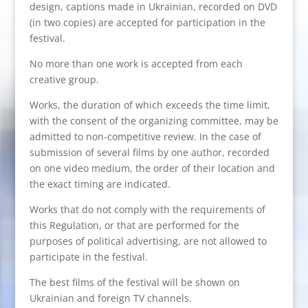
design, captions made in Ukrainian, recorded on DVD
(in two copies) are accepted for participation in the
festival.
No more than one work is accepted from each
creative group.
Works, the duration of which exceeds the time limit,
with the consent of the organizing committee, may be
admitted to non-competitive review. In the case of
submission of several films by one author, recorded
on one video medium, the order of their location and
the exact timing are indicated.
Works that do not comply with the requirements of
this Regulation, or that are performed for the
purposes of political advertising, are not allowed to
participate in the festival.
The best films of the festival will be shown on
Ukrainian and foreign TV channels.