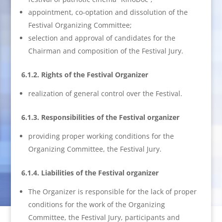
appointment, co-optation and dissolution of the
Festival Organizing Committee;
selection and approval of candidates for the
Chairman and composition of the Festival Jury.
6.1.2. Rights of the Festival Organizer
realization of general control over the Festival.
6.1.3. Responsibilities of the Festival organizer
providing proper working conditions for the
Organizing Committee, the Festival Jury.
6.1.4. Liabilities of the Festival organizer
The Organizer is responsible for the lack of proper
conditions for the work of the Organizing
Committee, the Festival Jury, participants and